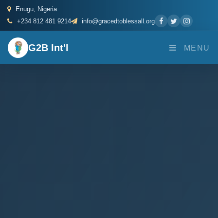
Enugu, Nigeria
+234 812 481 9214
info@gracedtoblessall.org
G2B Int'l
MENU