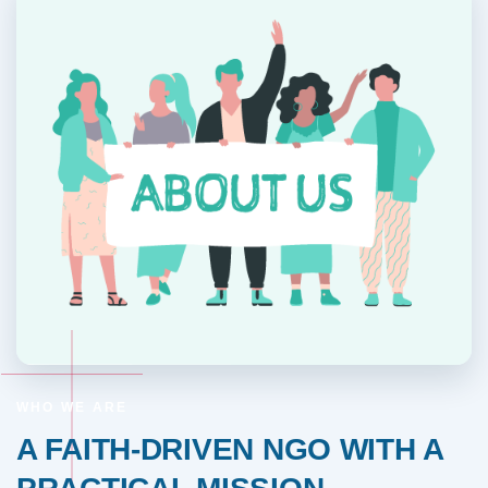
WHO WE ARE
A FAITH-DRIVEN NGO WITH A