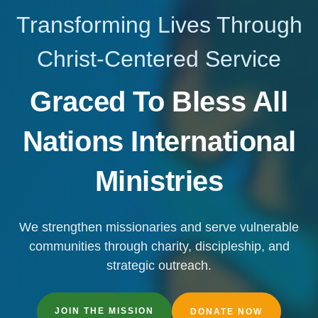
Transforming Lives Through
Christ-Centered Service
Graced To Bless All
Nations International
Ministries
We strengthen missionaries and serve vulnerable
communities through charity, discipleship, and
strategic outreach.
JOIN THE MISSION
DONATE NOW