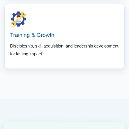
Training & Growth
Discipleship, skill acquisition, and leadership development
for lasting impact.