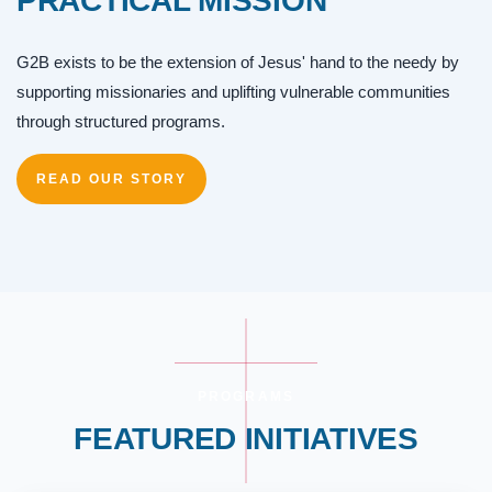
PRACTICAL MISSION
G2B exists to be the extension of Jesus' hand to the needy by
supporting missionaries and uplifting vulnerable communities
through structured programs.
READ OUR STORY
PROGRAMS
FEATURED INITIATIVES