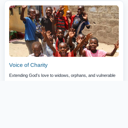
Voice of Charity
Extending God's love to widows, orphans, and vulnerable
people through practical care.