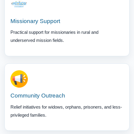
Missionary Support
Practical support for missionaries in rural and
underserved mission fields.
Community Outreach
Relief initiatives for widows, orphans, prisoners, and less-
privileged families.